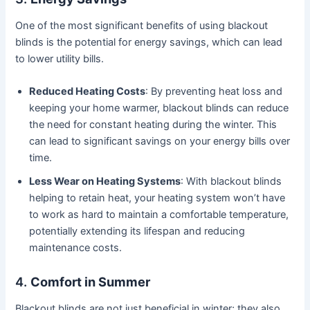
One of the most significant benefits of using blackout
blinds is the potential for energy savings, which can lead
to lower utility bills.
Reduced Heating Costs
: By preventing heat loss and
keeping your home warmer, blackout blinds can reduce
the need for constant heating during the winter. This
can lead to significant savings on your energy bills over
time.
Less Wear on Heating Systems
: With blackout blinds
helping to retain heat, your heating system won’t have
to work as hard to maintain a comfortable temperature,
potentially extending its lifespan and reducing
maintenance costs.
4.
Comfort in Summer
Blackout blinds are not just beneficial in winter; they also