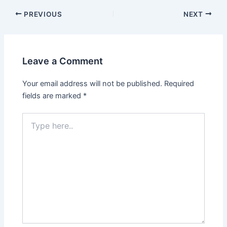
PREVIOUS
NEXT
Leave a Comment
Your email address will not be published.
Required
fields are marked
*
Type
here..