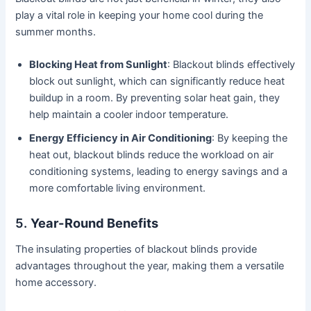
play a vital role in keeping your home cool during the
summer months.
Blocking Heat from Sunlight
: Blackout blinds effectively
block out sunlight, which can significantly reduce heat
buildup in a room. By preventing solar heat gain, they
help maintain a cooler indoor temperature.
Energy Efficiency in Air Conditioning
: By keeping the
heat out, blackout blinds reduce the workload on air
conditioning systems, leading to energy savings and a
more comfortable living environment.
5.
Year-Round Benefits
The insulating properties of blackout blinds provide
advantages throughout the year, making them a versatile
home accessory.