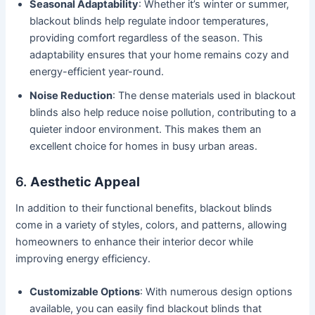
Seasonal Adaptability
: Whether it’s winter or summer,
blackout blinds help regulate indoor temperatures,
providing comfort regardless of the season. This
adaptability ensures that your home remains cozy and
energy-efficient year-round.
Noise Reduction
: The dense materials used in blackout
blinds also help reduce noise pollution, contributing to a
quieter indoor environment. This makes them an
excellent choice for homes in busy urban areas.
6.
Aesthetic Appeal
In addition to their functional benefits, blackout blinds
come in a variety of styles, colors, and patterns, allowing
homeowners to enhance their interior decor while
improving energy efficiency.
Customizable Options
: With numerous design options
available, you can easily find blackout blinds that