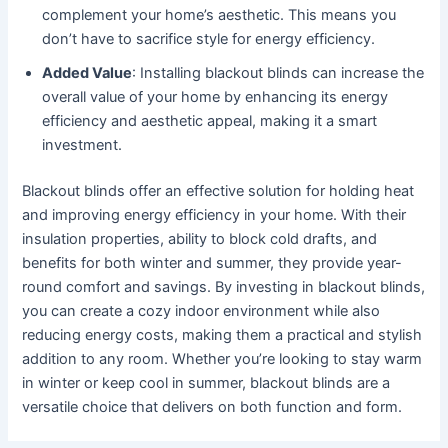
complement your home’s aesthetic. This means you
don’t have to sacrifice style for energy efficiency.
Added Value
: Installing blackout blinds can increase the
overall value of your home by enhancing its energy
efficiency and aesthetic appeal, making it a smart
investment.
Blackout blinds offer an effective solution for holding heat
and improving energy efficiency in your home. With their
insulation properties, ability to block cold drafts, and
benefits for both winter and summer, they provide year-
round comfort and savings. By investing in blackout blinds,
you can create a cozy indoor environment while also
reducing energy costs, making them a practical and stylish
addition to any room. Whether you’re looking to stay warm
in winter or keep cool in summer, blackout blinds are a
versatile choice that delivers on both function and form.