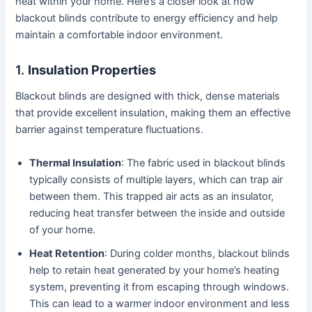
heat within your home. Here’s a closer look at how
blackout blinds contribute to energy efficiency and help
maintain a comfortable indoor environment.
1.
Insulation Properties
Blackout blinds are designed with thick, dense materials
that provide excellent insulation, making them an effective
barrier against temperature fluctuations.
Thermal Insulation
: The fabric used in blackout blinds
typically consists of multiple layers, which can trap air
between them. This trapped air acts as an insulator,
reducing heat transfer between the inside and outside
of your home.
Heat Retention
: During colder months, blackout blinds
help to retain heat generated by your home’s heating
system, preventing it from escaping through windows.
This can lead to a warmer indoor environment and less