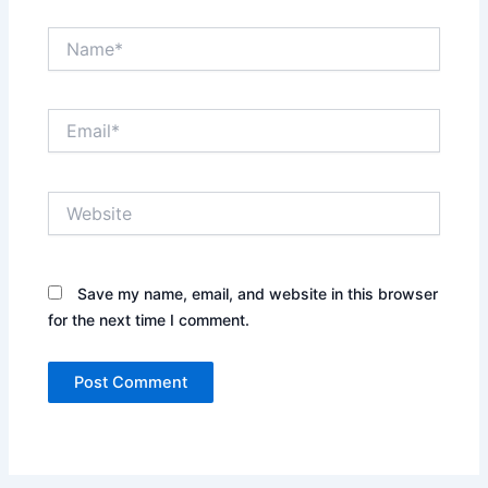
Name*
Email*
Website
Save my name, email, and website in this browser
for the next time I comment.