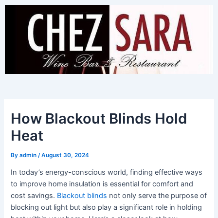
Skip
to
content
How Blackout Blinds Hold
Heat
By
admin
/
August 30, 2024
In today’s energy-conscious world, finding effective ways
to improve home insulation is essential for comfort and
cost savings.
Blackout blinds
not only serve the purpose of
blocking out light but also play a significant role in holding