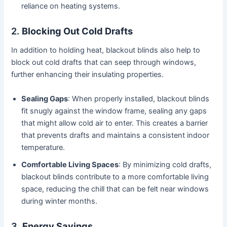
reliance on heating systems.
2.
Blocking Out Cold Drafts
In addition to holding heat, blackout blinds also help to
block out cold drafts that can seep through windows,
further enhancing their insulating properties.
Sealing Gaps
: When properly installed, blackout blinds
fit snugly against the window frame, sealing any gaps
that might allow cold air to enter. This creates a barrier
that prevents drafts and maintains a consistent indoor
temperature.
Comfortable Living Spaces
: By minimizing cold drafts,
blackout blinds contribute to a more comfortable living
space, reducing the chill that can be felt near windows
during winter months.
3.
Energy Savings