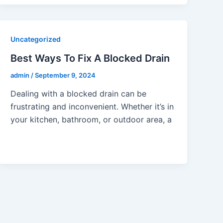
Uncategorized
Best Ways To Fix A Blocked Drain
admin
/
September 9, 2024
Dealing with a blocked drain can be
frustrating and inconvenient. Whether it’s in
your kitchen, bathroom, or outdoor area, a