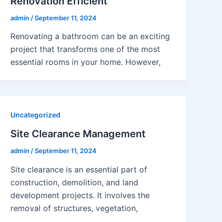
Renovation Efficient
admin
/
September 11, 2024
Renovating a bathroom can be an exciting
project that transforms one of the most
essential rooms in your home. However,
Uncategorized
Site Clearance Management
admin
/
September 11, 2024
Site clearance is an essential part of
construction, demolition, and land
development projects. It involves the
removal of structures, vegetation,