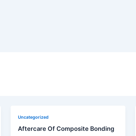
Uncategorized
Aftercare Of Composite Bonding