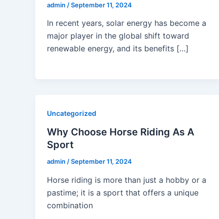
admin
/
September 11, 2024
In recent years, solar energy has become a
major player in the global shift toward
renewable energy, and its benefits […]
Uncategorized
Why Choose Horse Riding As A
Sport
admin
/
September 11, 2024
Horse riding is more than just a hobby or a
pastime; it is a sport that offers a unique
combination