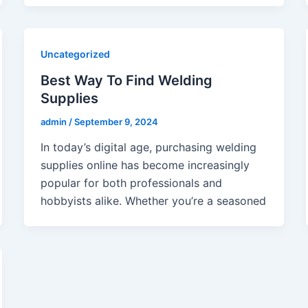
Uncategorized
Best Way To Find Welding
Supplies
admin
/
September 9, 2024
In today’s digital age, purchasing welding
supplies online has become increasingly
popular for both professionals and
hobbyists alike. Whether you’re a seasoned