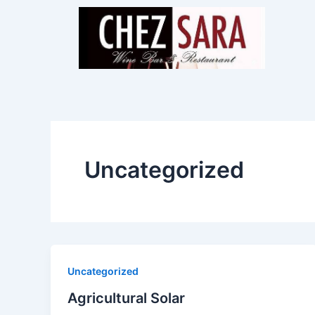
Skip
to
content
Uncategorized
Uncategorized
Agricultural Solar