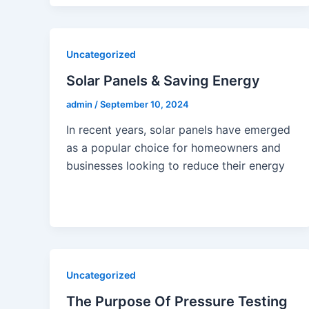
Uncategorized
Solar Panels & Saving Energy
admin
/
September 10, 2024
In recent years, solar panels have emerged
as a popular choice for homeowners and
businesses looking to reduce their energy
Uncategorized
The Purpose Of Pressure Testing