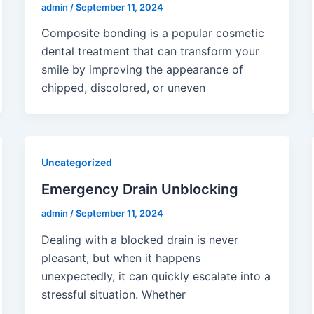
admin
/
September 11, 2024
Composite bonding is a popular cosmetic
dental treatment that can transform your
smile by improving the appearance of
chipped, discolored, or uneven
Uncategorized
Emergency Drain Unblocking
admin
/
September 11, 2024
Dealing with a blocked drain is never
pleasant, but when it happens
unexpectedly, it can quickly escalate into a
stressful situation. Whether