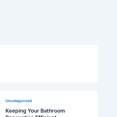
Uncategorized
Keeping Your Bathroom