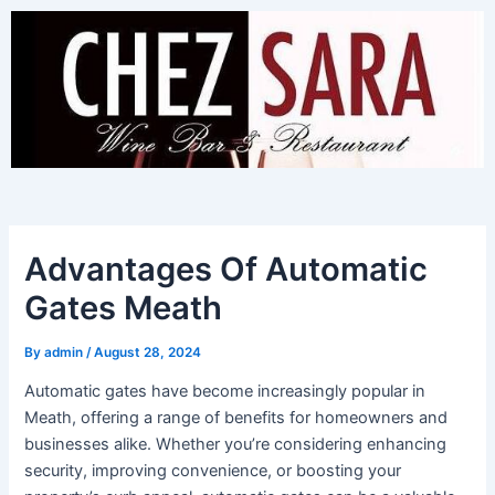
Skip
to
content
Advantages Of Automatic
Gates Meath
By
admin
/
August 28, 2024
Automatic gates have become increasingly popular in
Meath, offering a range of benefits for homeowners and
businesses alike. Whether you’re considering enhancing
security, improving convenience, or boosting your