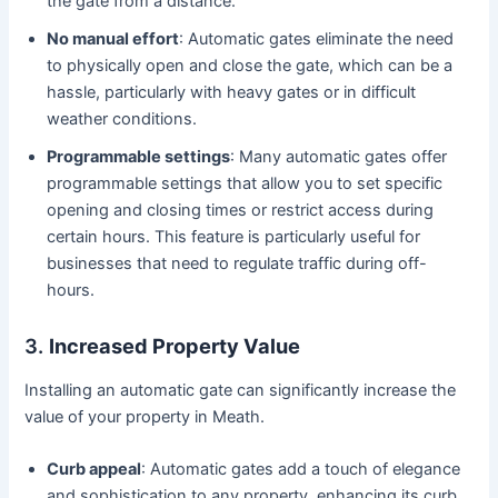
the gate from a distance.
No manual effort
: Automatic gates eliminate the need
to physically open and close the gate, which can be a
hassle, particularly with heavy gates or in difficult
weather conditions.
Programmable settings
: Many automatic gates offer
programmable settings that allow you to set specific
opening and closing times or restrict access during
certain hours. This feature is particularly useful for
businesses that need to regulate traffic during off-
hours.
3.
Increased Property Value
Installing an automatic gate can significantly increase the
value of your property in Meath.
Curb appeal
: Automatic gates add a touch of elegance
and sophistication to any property, enhancing its curb