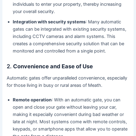
individuals to enter your property, thereby increasing
your overall security.
Integration with security systems
: Many automatic
gates can be integrated with existing security systems,
including CCTV cameras and alarm systems. This
creates a comprehensive security solution that can be
monitored and controlled from a single point.
2.
Convenience and Ease of Use
Automatic gates offer unparalleled convenience, especially
for those living in busy or rural areas of Meath.
Remote operation
: With an automatic gate, you can
open and close your gate without leaving your car,
making it especially convenient during bad weather or
late at night. Most systems come with remote controls,
keypads, or smartphone apps that allow you to operate