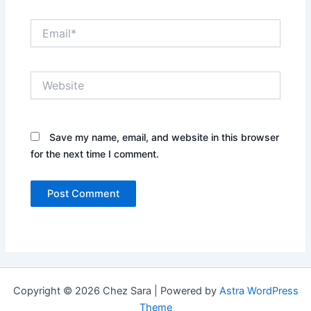
Email*
Website
Save my name, email, and website in this browser
for the next time I comment.
Copyright © 2026 Chez Sara | Powered by
Astra WordPress
Theme