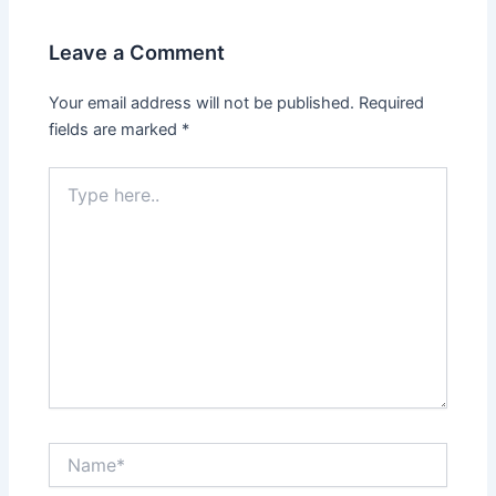
Leave a Comment
Your email address will not be published.
Required
fields are marked
*
Type
here..
Name*