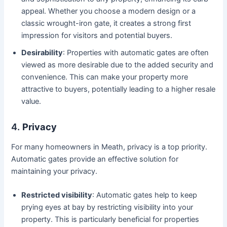
appeal. Whether you choose a modern design or a
classic wrought-iron gate, it creates a strong first
impression for visitors and potential buyers.
Desirability
: Properties with automatic gates are often
viewed as more desirable due to the added security and
convenience. This can make your property more
attractive to buyers, potentially leading to a higher resale
value.
4.
Privacy
For many homeowners in Meath, privacy is a top priority.
Automatic gates provide an effective solution for
maintaining your privacy.
Restricted visibility
: Automatic gates help to keep
prying eyes at bay by restricting visibility into your
property. This is particularly beneficial for properties