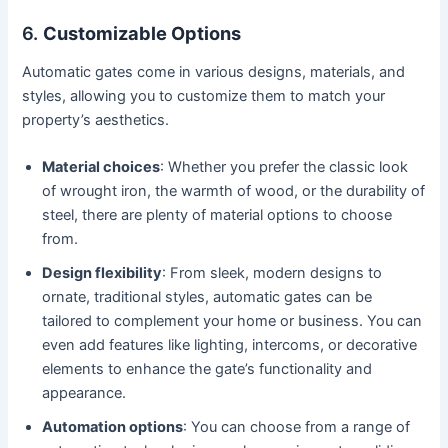
6.
Customizable Options
Automatic gates come in various designs, materials, and
styles, allowing you to customize them to match your
property’s aesthetics.
Material choices
: Whether you prefer the classic look
of wrought iron, the warmth of wood, or the durability of
steel, there are plenty of material options to choose
from.
Design flexibility
: From sleek, modern designs to
ornate, traditional styles, automatic gates can be
tailored to complement your home or business. You can
even add features like lighting, intercoms, or decorative
elements to enhance the gate’s functionality and
appearance.
Automation options
: You can choose from a range of