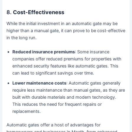
8.
Cost-Effectiveness
While the initial investment in an automatic gate may be
higher than a manual gate, it can prove to be cost-effective
in the long run.
Reduced insurance premiums
: Some insurance
companies offer reduced premiums for properties with
enhanced security features like automatic gates. This
can lead to significant savings over time.
Lower maintenance costs
: Automatic gates generally
require less maintenance than manual gates, as they are
built with durable materials and modern technology.
This reduces the need for frequent repairs or
replacements.
Automatic gates offer a host of advantages for
homeowners and businesses in Meath, from enhanced