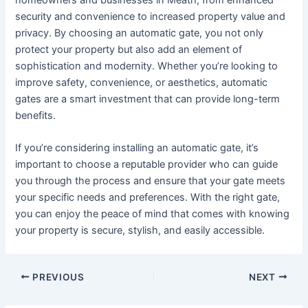
security and convenience to increased property value and
privacy. By choosing an automatic gate, you not only
protect your property but also add an element of
sophistication and modernity. Whether you’re looking to
improve safety, convenience, or aesthetics, automatic
gates are a smart investment that can provide long-term
benefits.
If you’re considering installing an automatic gate, it’s
important to choose a reputable provider who can guide
you through the process and ensure that your gate meets
your specific needs and preferences. With the right gate,
you can enjoy the peace of mind that comes with knowing
your property is secure, stylish, and easily accessible.
PREVIOUS
NEXT