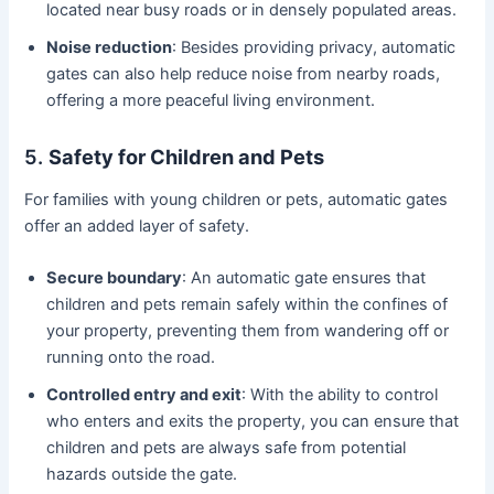
located near busy roads or in densely populated areas.
Noise reduction
: Besides providing privacy, automatic
gates can also help reduce noise from nearby roads,
offering a more peaceful living environment.
5.
Safety for Children and Pets
For families with young children or pets, automatic gates
offer an added layer of safety.
Secure boundary
: An automatic gate ensures that
children and pets remain safely within the confines of
your property, preventing them from wandering off or
running onto the road.
Controlled entry and exit
: With the ability to control
who enters and exits the property, you can ensure that
children and pets are always safe from potential
hazards outside the gate.