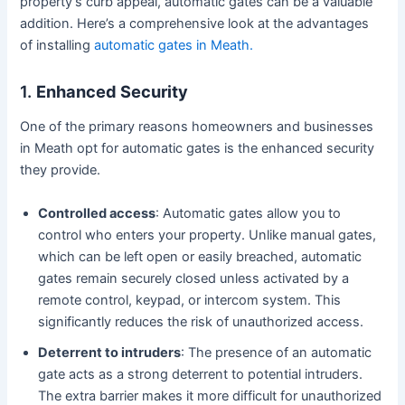
property’s curb appeal, automatic gates can be a valuable
addition. Here’s a comprehensive look at the advantages
of installing
automatic gates in Meath.
1.
Enhanced Security
One of the primary reasons homeowners and businesses
in Meath opt for automatic gates is the enhanced security
they provide.
Controlled access
: Automatic gates allow you to
control who enters your property. Unlike manual gates,
which can be left open or easily breached, automatic
gates remain securely closed unless activated by a
remote control, keypad, or intercom system. This
significantly reduces the risk of unauthorized access.
Deterrent to intruders
: The presence of an automatic
gate acts as a strong deterrent to potential intruders.
The extra barrier makes it more difficult for unauthorized