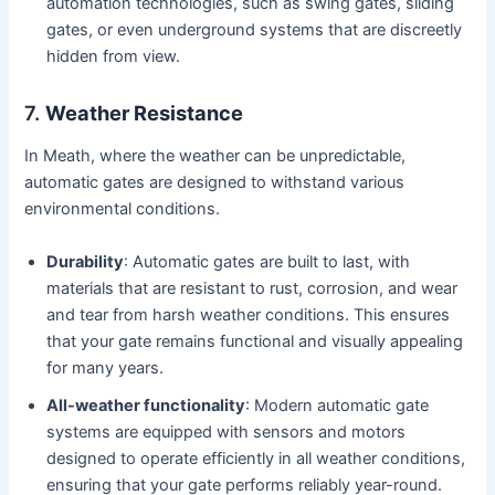
automation technologies, such as swing gates, sliding
gates, or even underground systems that are discreetly
hidden from view.
7.
Weather Resistance
In Meath, where the weather can be unpredictable,
automatic gates are designed to withstand various
environmental conditions.
Durability
: Automatic gates are built to last, with
materials that are resistant to rust, corrosion, and wear
and tear from harsh weather conditions. This ensures
that your gate remains functional and visually appealing
for many years.
All-weather functionality
: Modern automatic gate
systems are equipped with sensors and motors
designed to operate efficiently in all weather conditions,
ensuring that your gate performs reliably year-round.