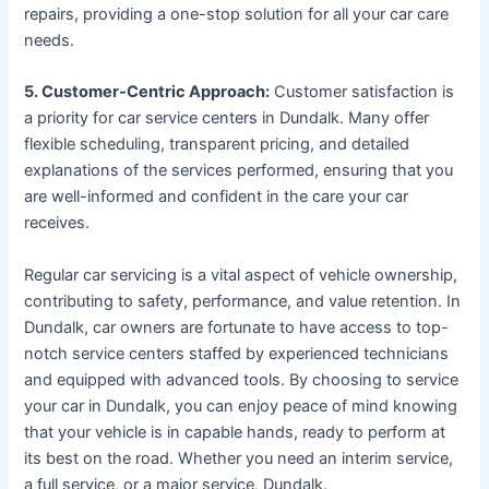
repairs, providing a one-stop solution for all your car care
needs.
5. Customer-Centric Approach:
Customer satisfaction is
a priority for car service centers in Dundalk. Many offer
flexible scheduling, transparent pricing, and detailed
explanations of the services performed, ensuring that you
are well-informed and confident in the care your car
receives.
Regular car servicing is a vital aspect of vehicle ownership,
contributing to safety, performance, and value retention. In
Dundalk, car owners are fortunate to have access to top-
notch service centers staffed by experienced technicians
and equipped with advanced tools. By choosing to service
your car in Dundalk, you can enjoy peace of mind knowing
that your vehicle is in capable hands, ready to perform at
its best on the road. Whether you need an interim service,
a full service, or a major service, Dundalk.