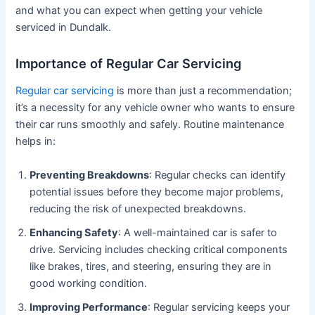
and what you can expect when getting your vehicle
serviced in Dundalk.
Importance of Regular Car Servicing
Regular car servicing
is more than just a recommendation;
it’s a necessity for any vehicle owner who wants to ensure
their car runs smoothly and safely. Routine maintenance
helps in:
Preventing Breakdowns
: Regular checks can identify
potential issues before they become major problems,
reducing the risk of unexpected breakdowns.
Enhancing Safety
: A well-maintained car is safer to
drive. Servicing includes checking critical components
like brakes, tires, and steering, ensuring they are in
good working condition.
Improving Performance
: Regular servicing keeps your