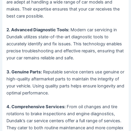
are adept at handling a wide range of car models and
makes. Their expertise ensures that your car receives the
best care possible.
2. Advanced Diagnostic Tools:
Modern car servicing in
Dundalk utilizes state-of-the-art diagnostic tools to
accurately identify and fix issues. This technology enables
precise troubleshooting and effective repairs, ensuring that
your car remains reliable and safe.
3. Genuine Parts:
Reputable service centers use genuine or
high-quality aftermarket parts to maintain the integrity of
your vehicle. Using quality parts helps ensure longevity and
optimal performance.
4. Comprehensive Services:
From oil changes and tire
rotations to brake inspections and engine diagnostics,
Dundalk’s car service centers offer a full range of services.
They cater to both routine maintenance and more complex