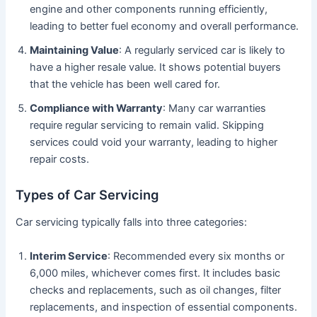
engine and other components running efficiently,
leading to better fuel economy and overall performance.
Maintaining Value
: A regularly serviced car is likely to
have a higher resale value. It shows potential buyers
that the vehicle has been well cared for.
Compliance with Warranty
: Many car warranties
require regular servicing to remain valid. Skipping
services could void your warranty, leading to higher
repair costs.
Types of Car Servicing
Car servicing typically falls into three categories:
Interim Service
: Recommended every six months or
6,000 miles, whichever comes first. It includes basic
checks and replacements, such as oil changes, filter
replacements, and inspection of essential components.