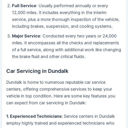
Full Service
: Usually performed annually or every
12,000 miles. It includes everything in the interim
service, plus a more thorough inspection of the vehicle,
including brakes, suspension, and cooling systems.
Major Service
: Conducted every two years or 24,000
miles. It encompasses all the checks and replacements
of a full service, along with additional work like changing
the brake fluid and other critical fluids.
Car Servicing in Dundalk
Dundalk is home to numerous reputable car service
centers, offering comprehensive services to keep your
vehicle in top condition. Here are some key features you
can expect from car servicing in Dundalk:
1. Experienced Technicians:
Service centers in Dundalk
employ highly trained and experienced technicians who