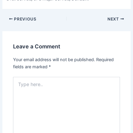
PREVIOUS
NEXT
Leave a Comment
Your email address will not be published.
Required
fields are marked
*
Type
here..