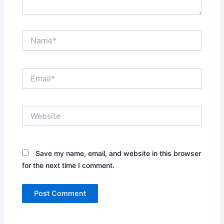
Name*
Email*
Website
Save my name, email, and website in this browser
for the next time I comment.