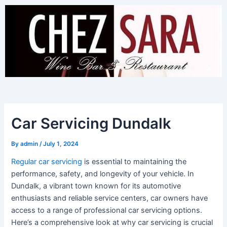
Skip
to
content
Car Servicing Dundalk
By
admin
/
July 1, 2024
Regular car servicing
is essential to maintaining the
performance, safety, and longevity of your vehicle. In
Dundalk, a vibrant town known for its automotive
enthusiasts and reliable service centers, car owners have
access to a range of professional car servicing options.
Here’s a comprehensive look at why car servicing is crucial